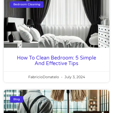
Bedroom Cleaning
How To Clean Bedroom: 5 Simple
And Effective Tips
FabricioDonatelo
July 3, 2024
Blog