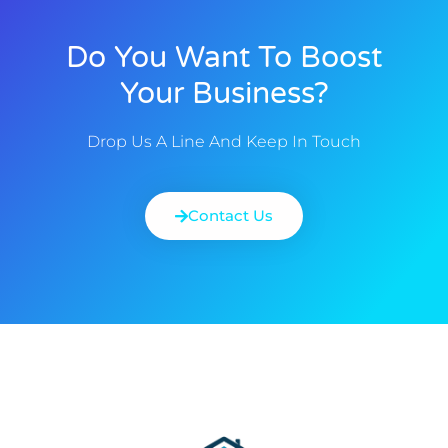
Do You Want To Boost
Your Business?
Drop Us A Line And Keep In Touch
Contact Us