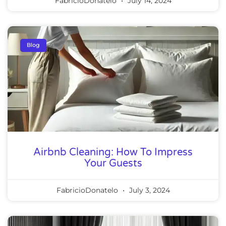
FabricioDonatelo
July 14, 2024
Blog
Airbnb Cleaning: How To Impress
Your Guests
FabricioDonatelo
July 3, 2024