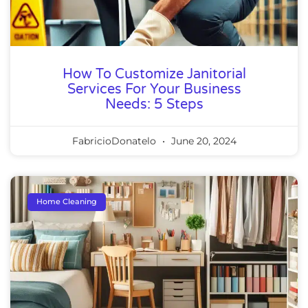
How To Customize Janitorial
Services For Your Business
Needs: 5 Steps
FabricioDonatelo
June 20, 2024
Home Cleaning