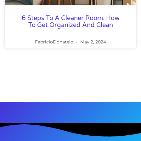
6 Steps To A Cleaner Room: How
To Get Organized And Clean
FabricioDonatelo
May 2, 2024