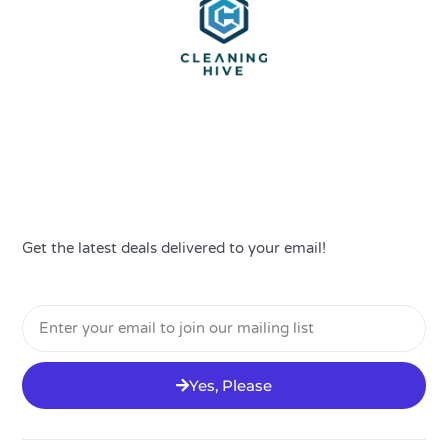
Get the latest deals delivered to your email!
Email
Yes, Please