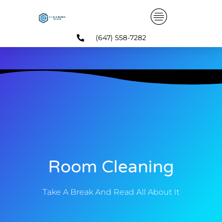
Skip
to
content
(647) 558-7282
Room Cleaning
Take A Break And Read All About It