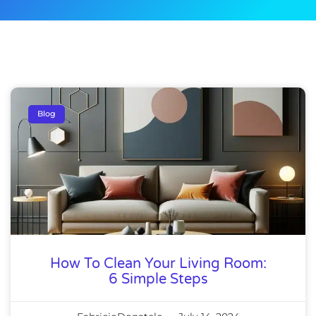
Blog
How To Clean Your Living Room:
6 Simple Steps