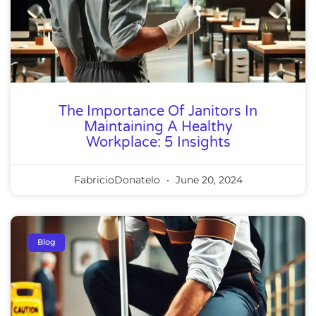
The Importance Of Janitors In
Maintaining A Healthy
Workplace: 5 Insights
FabricioDonatelo
June 20, 2024
Blog