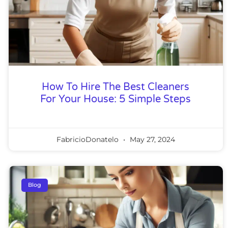
How To Hire The Best Cleaners
For Your House: 5 Simple Steps
FabricioDonatelo
May 27, 2024
Blog