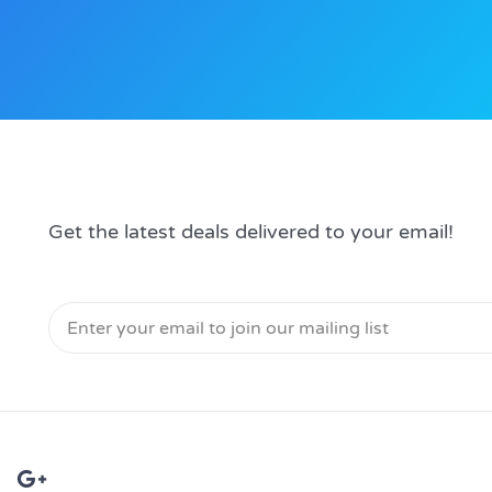
Get the latest deals delivered to your email!
Email