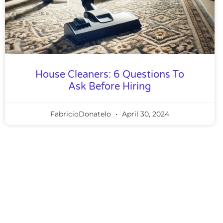
House Cleaners: 6 Questions To
Ask Before Hiring
FabricioDonatelo
April 30, 2024