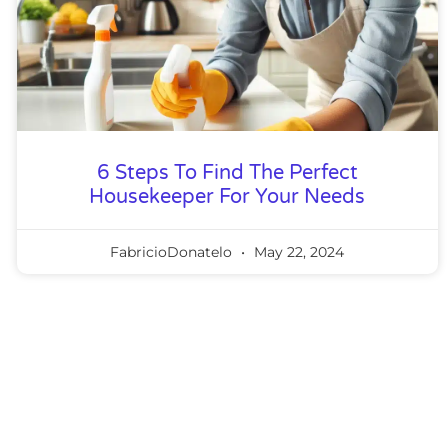
6 Steps To Find The Perfect
Housekeeper For Your Needs
FabricioDonatelo
May 22, 2024