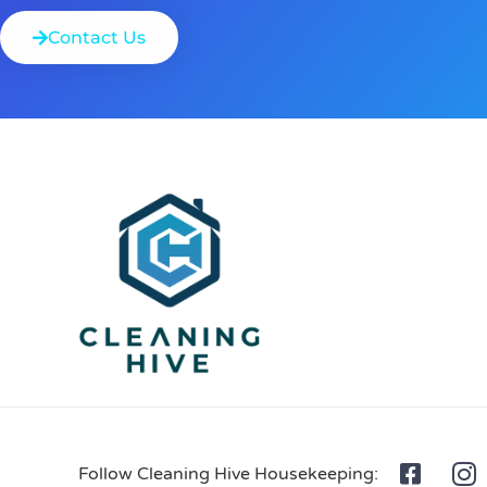
Contact Us
Follow Cleaning Hive Housekeeping: