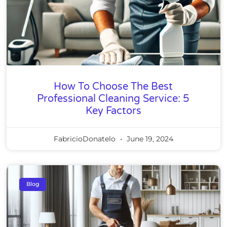
How To Choose The Best
Professional Cleaning Service: 5
Key Factors
FabricioDonatelo
June 19, 2024
Blog