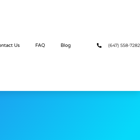
(647) 558-7282
ontact Us
FAQ
Blog