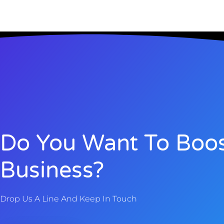
Do You Want To Boos
Business?
Drop Us A Line And Keep In Touch