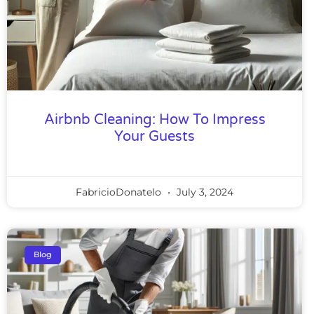
Airbnb Cleaning: How To Impress
Your Guests
FabricioDonatelo
July 3, 2024
Blog