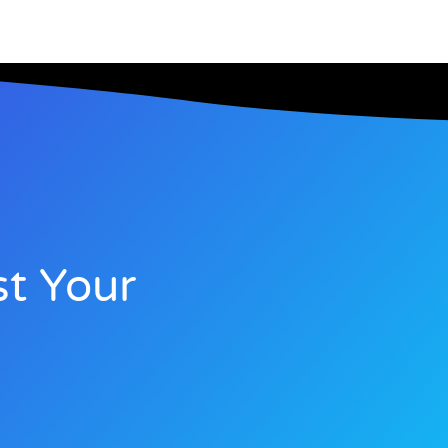
t Your