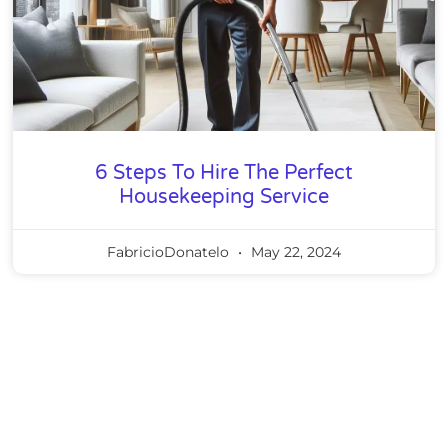
6 Steps To Hire The Perfect
Housekeeping Service
FabricioDonatelo
May 22, 2024