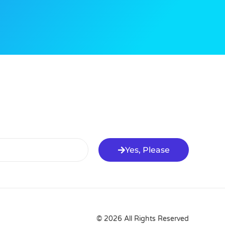
Yes, Please
© 2026 All Rights Reserved