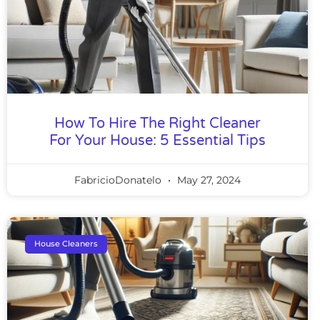
How To Hire The Right Cleaner
For Your House: 5 Essential Tips
FabricioDonatelo
May 27, 2024
House Cleaners