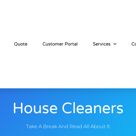
Quote
Customer Portal
Services
C
House Cleaners
Take A Break And Read All About It