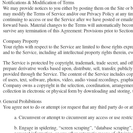
Notifications & Modification of Terms
We may provide notices to you either by posting them on the Site or b
may modify the Terms of Service and/or our Privacy Policy at any tim
continuing to access or use the Service after we have posted or email
forward basis. Material changes to the Terms will automatically become 
survive any termination of this Agreement: Provisions prior to Section
Company Property
Your rights with respect to the Service are limited to those rights exp
and to the Service, including all intellectual property rights therein,
The Service is protected by copyright, trademark, trade secret, and o
prepare derivative works based upon, distribute, sell, transfer, publicl
provided through the Service. The content of the Service includes copy
of users, text, software, photos, video, audio visual recordings, graph
Company owns a copyright in the selection, coordination, arrangement
collection in electronic or physical form by downloading and storing,
.
General Prohibitions
You agree not to do or attempt (or request that any third party do or a
a. Circumvent or attempt to circumvent any access or use restrict
b. Engage in spidering, “screen scraping”, “database scraping”, 