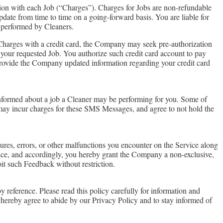
ion with each Job (“Charges”). Charges for Jobs are non-refundable
ate from time to time on a going-forward basis. You are liable for
s performed by Cleaners.
 Charges with a credit card, the Company may seek pre-authorization
er your requested Job. You authorize such credit card account to pay
provide the Company updated information regarding your credit card
formed about a job a Cleaner may be performing for you. Some of
 may incur charges for these SMS Messages, and agree to not hold the
res, errors, or other malfunctions you encounter on the Service along
ce, and accordingly, you hereby grant the Company a non-exclusive,
oit such Feedback without restriction.
 reference. Please read this policy carefully for information and
u hereby agree to abide by our Privacy Policy and to stay informed of