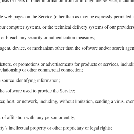
lists of users or other information from or through the Service, includi
te web pages on the Service (other than as may be expressly permitted 
our computer systems, or the technical delivery systems of our providers
k or breach any security or authentication measures;
, agent, device, or mechanism other than the software and/or search age
letters, or promotions or advertisements for products or services, includ
 relationship or other commercial connection;
e source-identifying information;
the software used to provide the Service;
y user, host, or network, including, without limitation, sending a virus, 
 of affiliation with, any person or entity;
y’s intellectual property or other proprietary or legal rights;