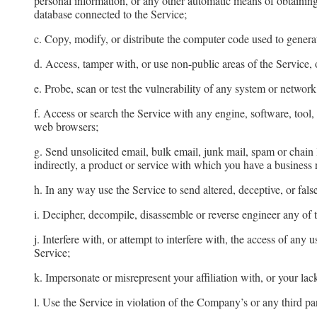
personal information, or any other automatic means of obtaining 
database connected to the Service;
c. Copy, modify, or distribute the computer code used to genera
d. Access, tamper with, or use non-public areas of the Service, 
e. Probe, scan or test the vulnerability of any system or networ
f. Access or search the Service with any engine, software, tool
web browsers;
g. Send unsolicited email, bulk email, junk mail, spam or chain 
indirectly, a product or service with which you have a business
h. In any way use the Service to send altered, deceptive, or fals
i. Decipher, decompile, disassemble or reverse engineer any of 
j. Interfere with, or attempt to interfere with, the access of an
Service;
k. Impersonate or misrepresent your affiliation with, or your lack
l. Use the Service in violation of the Company’s or any third part