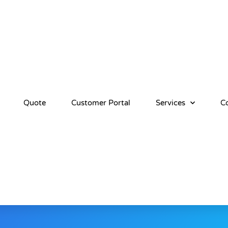
Quote
Customer Portal
Services
C
erms And Conditio
ERVICES (AS DEFINED HEREIN), YOU CONFIRM THAT 
AGREEMENT, AS MAY BE AMENDED FROM TIME TO TIME 