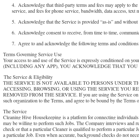
4.
Acknowledge that third-party terms and fees may apply to the 
service, and fees for phone service, bandwidth, data access, text 
5.
Acknowledge that the Service is provided “as-is” and without w
6.
Acknowledge consent to receive, from time to time, communica
7.
Agree to and acknowledge the following terms and conditions
Terms Governing Service Use
Your access to and use of the Service is expressly condition
(INCLUDING ANY APP), YOU ACKNOWLEDGE THAT YOU 
The Service & Eligibility
THE SERVICE IS NOT AVAILABLE TO PERSONS UNDER T
ACCESSING, BROWSING, OR USING THE SERVICE YOU R
REMOVED FROM THE SERVICE. If you are using the Service on behalf o
such organization to the Terms, and agree to be bound by the Terms o
The Service
Cleaning Hive
Housekeeping
is a platform for connecting individual
may be willing to perform such Jobs. The Company interviews and ru
check or that a particular Cleaner is qualified to perform a particular
a particular Job. Even when accurate, background checks do not necess