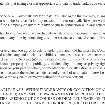
rials that infringe or misappropriate any patent, trademark, trade secret
e
 Service will automatically terminate. You also agree that we may, at a
ith the Service: (i) for any reason or no reason at all; (ii) where we de
 of the Company or any third party; or (iii) in connection with any genera
tice to you. We will have no liability whatsoever on account of any cha
nt, at any time by contacting customer service at contact@cleaninghive
Service, and you agree to defend, indemnify and hold harmless the Company
 against any and all claims, liabilities, damages, losses and expenses, 
ed use of the Service; (ii) your violation of the Terms of Service or any 
llectual property right, publicity, confidentiality, property or privacy ri
ssion on your part or behalf, or any other claim or allegation arising as 
se, to assume the exclusive defense and control of any matter otherwise 
nt, settle any claim or matter without our written consent.
AILABLE” BASIS, WITHOUT WARRANTY OR CONDITION OF 
ISCLAIM (I) ANY IMPLIED WARRANTIES OF MERCHANTABIL
IES ARISING OUT OF COURSE-OF-DEALING, USAGE, OR T
 FROM USE OF, THE SERVICE OR JOBS REQUESTED OR PE