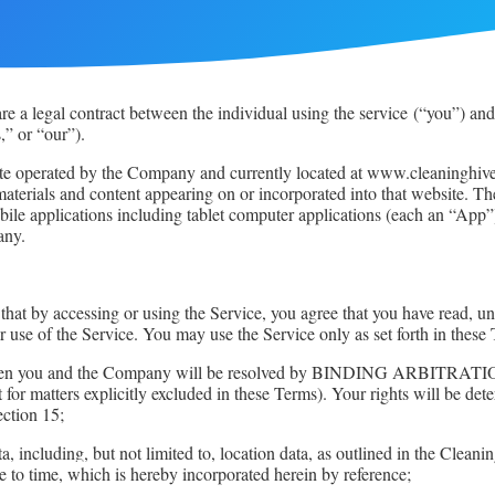
e a legal contract between the individual using the service
(“you”) and
” or “our”).
te operated by the Company and currently located at www.cleaninghive.
r materials and content appearing on or incorporated into that website.
le applications including tablet computer applications (each an “App”)
any.
d that by accessing or using the Service, you agree that you have read
 use of the Service. You may use the Service only as set forth in these
tes between you and the Company will be resolved by BINDING 
cept for matters explicitly excluded in these Terms). Your rights wi
ection 15;
ta, including, but not limited to, location data, as outlined in the Clean
 to time, which is hereby incorporated herein by reference;