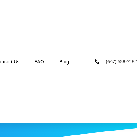
(647) 558-7282
ontact Us
FAQ
Blog
ns
YOU HAVE READ, UNDERSTOOD AND AGREED TO THE
BY CLEANING HIVE HOUSEKEEPING.