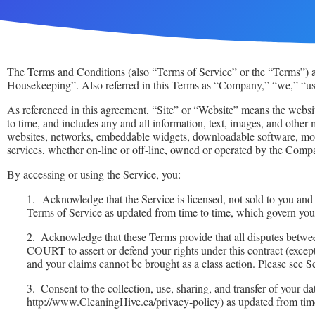
The Terms and Conditions (also “Terms of Service” or the “Terms”) ar
Housekeeping”. Also referred in this Terms as “Company,” “we,” “us,
As referenced in this agreement, “Site” or “Website” means the websi
to time, and includes any and all information, text, images, and othe
websites, networks, embeddable widgets, downloadable software, mobi
services, whether on-line or off-line, owned or operated by the Comp
By accessing or using the Service, you:
1.
Acknowledge that the Service is licensed, not sold to you an
Terms of Service as updated from time to time, which govern your
2.
Acknowledge that these Terms provide that all dispu
COURT to assert or defend your rights under this contract (ex
and your claims cannot be brought as a class action. Please see S
3.
Consent to the collection, use, sharing, and transfer of your da
http://www.CleaningHive.ca/privacy-policy) as updated from time