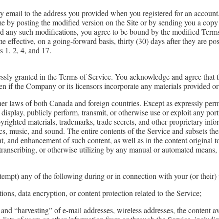
y email to the address you provided when you registered for an account.
e by posting the modified version on the Site or by sending you a copy
ed any such modifications, you agree to be bound by the modified Terms 
effective, on a going-forward basis, thirty (30) days after they are pos
s 1, 2, 4, and 17.
ressly granted in the Terms of Service. You acknowledge and agree that th
 even if the Company or its licensors incorporate any materials provided 
ther laws of both Canada and foreign countries. Except as expressly per
y display, publicly perform, transmit, or otherwise use or exploit any po
righted materials, trademarks, trade secrets, and other proprietary inf
ics, music, and sound. The entire contents of the Service and subsets th
, and enhancement of such content, as well as in the content original 
 transcribing, or otherwise utilizing by any manual or automated means, 
ttempt) any of the following during or in connection with your (or their) 
ions, data encryption, or content protection related to the Service;
and “harvesting” of e-mail addresses, wireless addresses, the content av