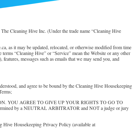
 The Cleaning Hive Inc. (Under the trade name “Cleaning Hive
ca, as it may be updated, relocated, or otherwise modified from time
 The terms “Cleaning Hive” or “Service” mean the Website or any other
, features, messages such as emails that we may send you, and
, understood, and agree to be bound by the Cleaning Hive Housekeeping
 Terms;
ARBITRATION. YOU AGREE TO GIVE UP YOUR RIGHTS TO GO TO
ll be determined by a NEUTRAL ARBITRATOR and NOT a judge or jury
ing Hive
Housekeeping
Privacy Policy (available at