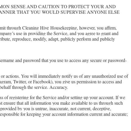
MMON SENSE AND CAUTION TO PROTECT YOUR AND
MANNER THAT YOU WOULD SUPERVISE ANYONE ELSE
ubmit through Cleaning Hive
Housekeeping
, however, you affirm,
ompany’s use in providing the Service, and you agree to grant and
tribute, reproduce, modify, adapt, publicly perform and publicly
username and password that you use to access any secure or password-
 or actions. You will immediately notify us of any unauthorized use of
stagram, Twitter, or Facebook), you give us permission to access and
r behalf through the service. Accuracy.
 of registering for the Service and/or setting up your account. If we
st ensure that all information you make available to us through such
 provided by you is untrue, inaccurate, not current, deceptive,
 responsible for keeping your account information current and accurate;