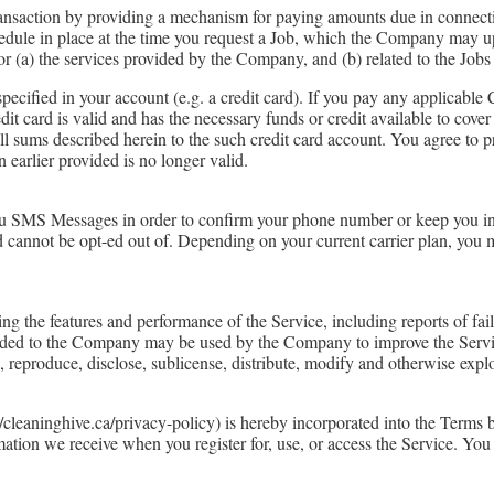
ransaction by providing a mechanism for paying amounts due in connect
dule in place at the time you request a Job, which the Company may upd
r (a) the services provided by the Company, and (b) related to the Job
ified in your account (e.g. a credit card). If you pay any applicable
redit card is valid and has the necessary funds or credit available to cov
l sums described herein to the such credit card account. You agree to 
earlier provided is no longer valid.
u SMS Messages in order to confirm your phone number or keep you in
nd cannot be opt-ed out of. Depending on your current carrier plan, you
the features and performance of the Service, including reports of failu
ided to the Company may be used by the Company to improve the Servi
e, reproduce, disclose, sublicense, distribute, modify and otherwise expl
leaninghive.ca/privacy-policy) is hereby incorporated into the Terms by
rmation we receive when you register for, use, or access the Service. Yo