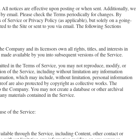
 All notices are effective upon posting or when sent. Additionally, we
 by email. Please check the Terms periodically for changes. By
of Service or Privacy Policy (as applicable), but solely on a going-
ted to the Site or sent to you via email. The following Sections
e Company and its licensors own all rights, titles, and interests in
or made available by you into subsequent versions of the Service.
mitted in the Terms of Service, you may not reproduce, modify, or
rtion of the Service, including without limitation any information
ormation, which may include, without limitation, personal information
ereof are also protected by copyright as collective works. The
to the Company. You may not create a database or other archival
any materials contained in the Service.
use of the Service:
ailable through the Service, including Content, other contact or