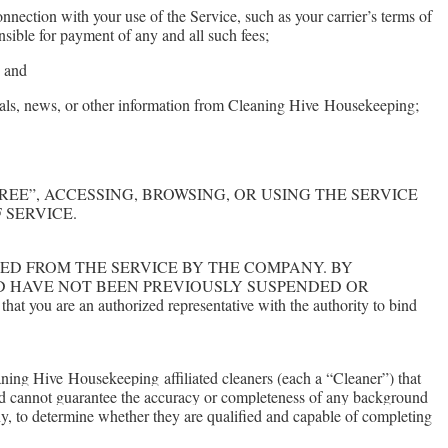
nection with your use of the Service, such as your carrier’s terms of
nsible for payment of any and all such fees;
; and
eals, news, or other information from Cleaning Hive
Housekeeping
;
LICKING “AGREE”, ACCESSING, BROWSING, OR USING THE SERVICE
 SERVICE.
VED FROM THE SERVICE BY THE COMPANY. BY
ND HAVE NOT BEEN PREVIOUSLY SUSPENDED OR
 you are an authorized representative with the authority to bind
eaning Hive
Housekeeping
affiliated cleaners (each a “Cleaner”) that
d cannot guarantee the accuracy or completeness of any background
pany, to determine whether they are qualified and capable of completing