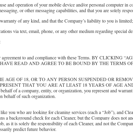
use and operation of your mobile device and/or personal computer in con
messaging, or other messaging capabilities, and that you are solely respo
arranty of any kind, and that the Company’s liability to you is limited
tions via text, email, phone, or any other medium regarding special d
:
ed on your agreement to and compliance with these Terms. BY C
HAVE READ AND AGREE TO BE BOUND BY THE TERMS OF
HE AGE OF 18, OR TO ANY PERSON SUSPENDED OR REMO
EPRESENT THAT YOU ARE AT LEAST 18 YEARS OF AGE A
f a company, entity, or organization, you represent and warrant that
n behalf of such organization.
s like you who are looking for cleaning services (each a “Job”), and Cl
ns a background check for each Cleaner, but the Company does not an
 Job, as it is solely the responsibility of each Cleaner, and not the Com
arily predict future behavior.