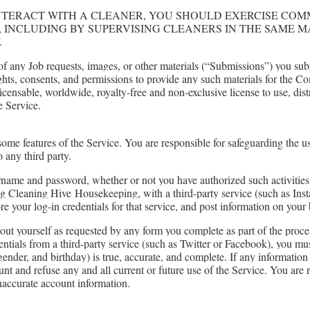
NTERACT WITH A CLEANER, YOU SHOULD EXERCISE CO
, INCLUDING BY SUPERVISING CLEANERS IN THE SAME 
.
 any Job requests, images, or other materials (“Submissions”) you s
ights, consents, and permissions to provide any such materials for the C
icensable, worldwide, royalty-free and non-exclusive license to use, dis
e Service.
me features of the Service. You are responsible for safeguarding the 
 any third party.
sername and password, whether or not you have authorized such activities
ng Cleaning Hive
Housekeeping
, with a third-party service (such as In
ore your log-in credentials for that service, and post information on you
ut yourself as requested by any form you complete as part of the process
entials from a third-party service (such as Twitter or Facebook), you mu
gender, and birthday) is true, accurate, and complete. If any information
unt and refuse any and all current or future use of the Service. You are
 inaccurate account information.