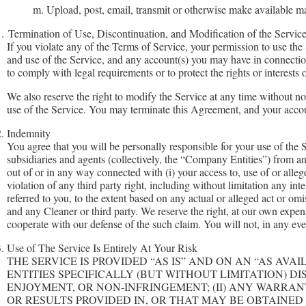
m. Upload, post, email, transmit or otherwise make available mate
.
Termination of Use, Discontinuation, and Modification of the Servic
If you violate any of the Terms of Service, your permission to use the
and use of the Service, and any account(s) you may have in connection w
to comply with legal requirements or to protect the rights or interests
We also reserve the right to modify the Service at any time without no
use of the Service. You may terminate this Agreement, and your accou
.
Indemnity
You agree that you will be personally responsible for your use of the 
subsidiaries and agents (collectively, the “Company Entities”) from and
out of or in any way connected with (i) your access to, use of or alleg
violation of any third party right, including without limitation any inte
referred to you, to the extent based on any actual or alleged act or omi
and any Cleaner or third party. We reserve the right, at our own expen
cooperate with our defense of the such claim. You will not, in any eve
.
Use of The Service Is Entirely At Your Risk
THE SERVICE IS PROVIDED “AS IS” AND ON AN “AS AV
ENTITIES SPECIFICALLY (BUT WITHOUT LIMITATION) D
ENJOYMENT, OR NON-INFRINGEMENT; (II) ANY WARRANT
OR RESULTS PROVIDED IN, OR THAT MAY BE OBTAINED