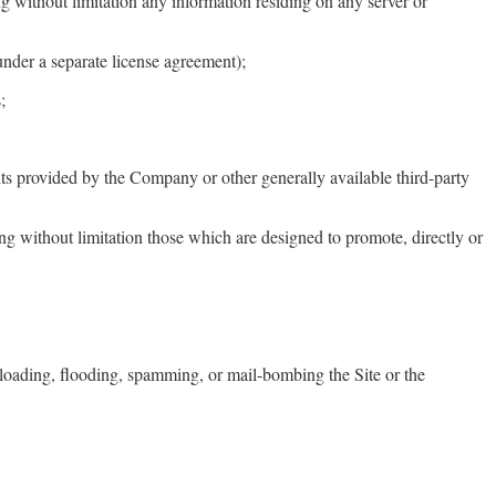
ng without limitation any information residing on any server or
under a separate license agreement);
;
nts provided by the Company or other generally available third-party
ing without limitation those which are designed to promote, directly or
overloading, flooding, spamming, or mail-bombing the Site or the