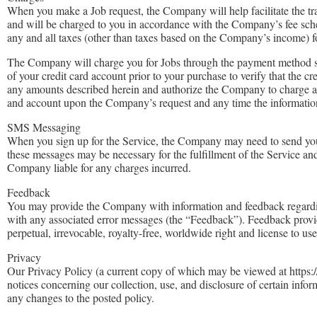
When you make a Job request, the Company will help facilitate the t
and will be charged to you in accordance with the Company’s fee sche
any and all taxes (other than taxes based on the Company’s income) fo
The Company will charge you for Jobs through the payment method spec
of your credit card account prior to your purchase to verify that the c
any amounts described herein and authorize the Company to charge al
and account upon the Company’s request and any time the information 
SMS Messaging
When you sign up for the Service, the Company may need to send yo
these messages may be necessary for the fulfillment of the Service a
Company liable for any charges incurred.
Feedback
You may provide the Company with information and feedback regarding 
with any associated error messages (the “Feedback”). Feedback prov
perpetual, irrevocable, royalty-free, worldwide right and license to us
Privacy
Our Privacy Policy (a current copy of which may be viewed at https://c
notices concerning our collection, use, and disclosure of certain info
any changes to the posted policy.