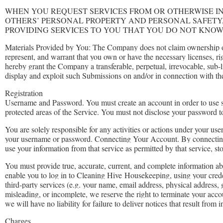
WHEN YOU REQUEST SERVICES FROM OR OTHERWISE I
OTHERS’ PERSONAL PROPERTY AND PERSONAL SAFETY
PROVIDING SERVICES TO YOU THAT YOU DO NOT KNOW
Materials Provided by You: The Company does not claim ownership of
represent, and warrant that you own or have the necessary licenses, r
hereby grant the Company a transferable, perpetual, irrevocable, sub-l
display and exploit such Submissions on and/or in connection with th
Registration
Username and Password. You must create an account in order to use so
protected areas of the Service. You must not disclose your password to
You are solely responsible for any activities or actions under your u
your username or password. Connecting Your Account. By connecti
use your information from that service as permitted by that service, st
You must provide true, accurate, current, and complete information abo
enable you to log in to Cleaning Hive
Housekeeping
, using your cred
third-party services (e.g. your name, email address, physical address, 
misleading, or incomplete, we reserve the right to terminate your acco
we will have no liability for failure to deliver notices that result from
Charges