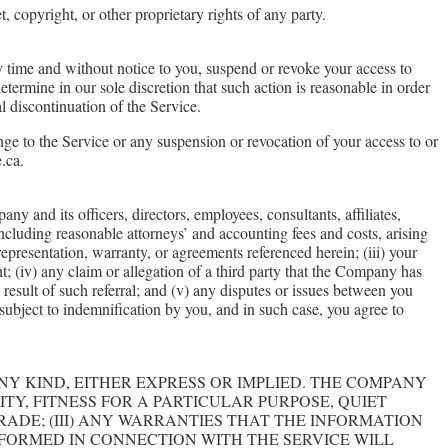
, copyright, or other proprietary rights of any party.
ny time and without notice to you, suspend or revoke your access to
termine in our sole discretion that such action is reasonable in order
l discontinuation of the Service.
nge to the Service or any suspension or revocation of your access to or
.ca.
 and its officers, directors, employees, consultants, affiliates,
including reasonable attorneys’ and accounting fees and costs, arising
representation, warranty, or agreements referenced herein; (iii) your
ght; (iv) any claim or allegation of a third party that the Company has
a result of such referral; and (v) any disputes or issues between you
subject to indemnification by you, and in such case, you agree to
ANY KIND, EITHER EXPRESS OR IMPLIED. THE COMPANY
ITY, FITNESS FOR A PARTICULAR PURPOSE, QUIET
RADE; (III) ANY WARRANTIES THAT THE INFORMATION
RFORMED IN CONNECTION WITH THE SERVICE WILL