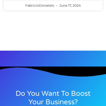
FabricioDonatelo
June 17, 2024
Do You Want To Boost
Your Business?