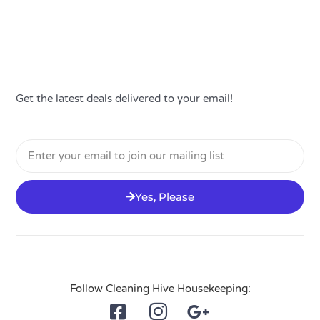
Get the latest deals delivered to your email!
Email
Yes, Please
Follow Cleaning Hive Housekeeping: