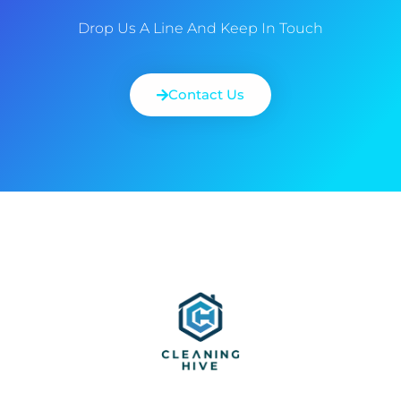
Drop Us A Line And Keep In Touch
Contact Us