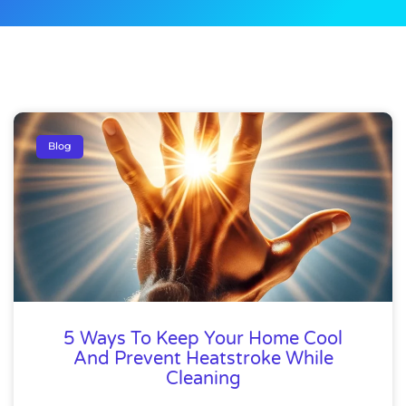
Blog
5 Ways To Keep Your Home Cool
And Prevent Heatstroke While
Cleaning