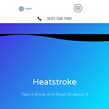
Skip
to
content
(647) 558-7282
Heatstroke
Take A Break And Read All About It