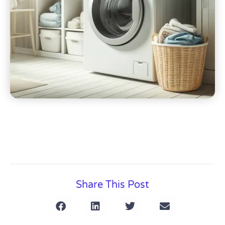
Share This Post