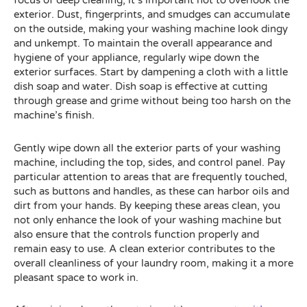
focus of deep cleaning, it’s important not to overlook the
exterior. Dust, fingerprints, and smudges can accumulate
on the outside, making your washing machine look dingy
and unkempt. To maintain the overall appearance and
hygiene of your appliance, regularly wipe down the
exterior surfaces. Start by dampening a cloth with a little
dish soap and water. Dish soap is effective at cutting
through grease and grime without being too harsh on the
machine’s finish.
Gently wipe down all the exterior parts of your washing
machine, including the top, sides, and control panel. Pay
particular attention to areas that are frequently touched,
such as buttons and handles, as these can harbor oils and
dirt from your hands. By keeping these areas clean, you
not only enhance the look of your washing machine but
also ensure that the controls function properly and
remain easy to use. A clean exterior contributes to the
overall cleanliness of your laundry room, making it a more
pleasant space to work in.