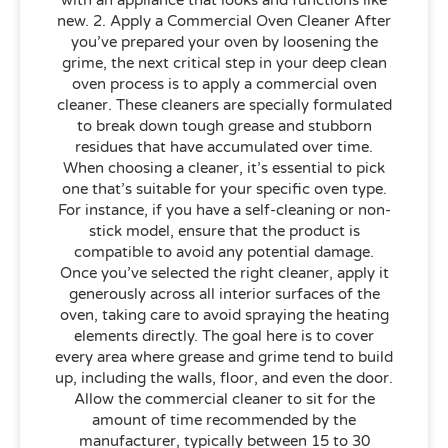
new. 2. Apply a Commercial Oven Cleaner After
you’ve prepared your oven by loosening the
grime, the next critical step in your deep clean
oven process is to apply a commercial oven
cleaner. These cleaners are specially formulated
to break down tough grease and stubborn
residues that have accumulated over time.
When choosing a cleaner, it’s essential to pick
one that’s suitable for your specific oven type.
For instance, if you have a self-cleaning or non-
stick model, ensure that the product is
compatible to avoid any potential damage.
Once you’ve selected the right cleaner, apply it
generously across all interior surfaces of the
oven, taking care to avoid spraying the heating
elements directly. The goal here is to cover
every area where grease and grime tend to build
up, including the walls, floor, and even the door.
Allow the commercial cleaner to sit for the
amount of time recommended by the
manufacturer, typically between 15 to 30