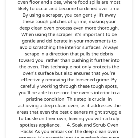
oven floor and sides, where food spills are most
likely to occur and become hardened over time.
By using a scraper, you can gently lift away
these tough patches of grime, making your
deep clean oven process even more thorough.
When using the scraper, it’s important to be
gentle and deliberate in your movements to
avoid scratching the interior surfaces. Always
scrape in a direction that pulls the debris
toward you, rather than pushing it further into
the oven. This technique not only protects the
oven’s surface but also ensures that you’re
effectively removing the loosened grime. By
carefully working through these tough spots,
you’ll be able to restore the oven’s interior to a
pristine condition. This step is crucial in
achieving a deep clean oven, as it addresses the
areas that even the best cleaners might struggle
to tackle on their own, leaving you with a truly
spotless appliance. 4. Soak and Scrub Oven
Racks As you embark on the deep clean oven
process, it’s essential not to overlook the oven