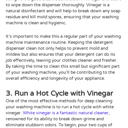
to wipe down the dispenser thoroughly. Vinegar is a
natural disinfectant and will help to break down any soap
residue and kill mold spores, ensuring that your washing
machine is clean and hygienic.
It’s important to make this a regular part of your washing
machine maintenance routine. Keeping the detergent
dispenser clean not only helps to prevent mold and
mildew but also ensures that your detergent can do its
job effectively, leaving your clothes cleaner and fresher.
By taking the time to clean this small but significant part
of your washing machine, you’ll be contributing to the
overall efficiency and longevity of your appliance.
3. Run a Hot Cycle with Vinegar
One of the most effective methods for deep cleaning
your washing machine is to run a hot cycle with white
vinegar.
White vinegar is a fantastic natural cleaner
,
renowned for its ability to break down grime and
eliminate stubborn odors. To begin, pour two cups of