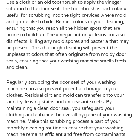
Use a cloth or an old toothbrush to apply the vinegar
solution to the door seal. The toothbrush is particularly
useful for scrubbing into the tight crevices where mold
and grime like to hide. Be meticulous in your cleaning,
ensuring that you reach all the hidden spots that are
prone to build-up. The vinegar not only cleans but also
disinfects, killing any mold spores and bacteria that may
be present. This thorough cleaning will prevent the
unpleasant odors that often originate from moldy door
seals, ensuring that your washing machine smells fresh
and clean.
Regularly scrubbing the door seal of your washing
machine can also prevent potential damage to your
clothes. Residual dirt and mold can transfer onto your
laundry, leaving stains and unpleasant smells. By
maintaining a clean door seal, you safeguard your
clothing and enhance the overall hygiene of your washing
machine. Make this scrubbing process a part of your
monthly cleaning routine to ensure that your washing
machine remains efficient and free from contaminants.