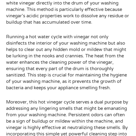
white vinegar directly into the drum of your washing
machine. This method is particularly effective because
vinegar’s acidic properties work to dissolve any residue or
buildup that has accumulated over time.
Running a hot water cycle with vinegar not only
disinfects the interior of your washing machine but also
helps to clear out any hidden mold or mildew that might
be lurking in the nooks and crannies. The heat from the
water enhances the cleaning power of the vinegar,
ensuring that every part of the drum is thoroughly
sanitized. This step is crucial for maintaining the hygiene
of your washing machine, as it prevents the growth of
bacteria and keeps your appliance smelling fresh.
Moreover, this hot vinegar cycle serves a dual purpose by
addressing any lingering smells that might be emanating
from your washing machine. Persistent odors can often
be a sign of buildup or mildew within the machine, and
vinegar is highly effective at neutralizing these smells. By
incorporating this simple yet powerful cleaning step into