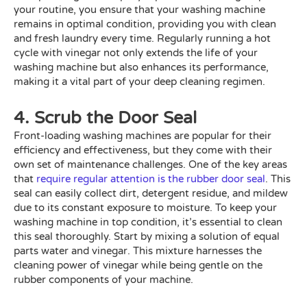
your routine, you ensure that your washing machine
remains in optimal condition, providing you with clean
and fresh laundry every time. Regularly running a hot
cycle with vinegar not only extends the life of your
washing machine but also enhances its performance,
making it a vital part of your deep cleaning regimen.
4. Scrub the Door Seal
Front-loading washing machines are popular for their
efficiency and effectiveness, but they come with their
own set of maintenance challenges. One of the key areas
that
require regular attention is the rubber door seal
. This
seal can easily collect dirt, detergent residue, and mildew
due to its constant exposure to moisture. To keep your
washing machine in top condition, it’s essential to clean
this seal thoroughly. Start by mixing a solution of equal
parts water and vinegar. This mixture harnesses the
cleaning power of vinegar while being gentle on the
rubber components of your machine.