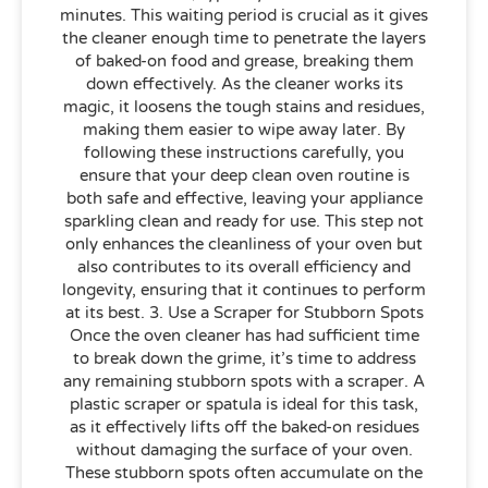
minutes. This waiting period is crucial as it gives
the cleaner enough time to penetrate the layers
of baked-on food and grease, breaking them
down effectively. As the cleaner works its
magic, it loosens the tough stains and residues,
making them easier to wipe away later. By
following these instructions carefully, you
ensure that your deep clean oven routine is
both safe and effective, leaving your appliance
sparkling clean and ready for use. This step not
only enhances the cleanliness of your oven but
also contributes to its overall efficiency and
longevity, ensuring that it continues to perform
at its best. 3. Use a Scraper for Stubborn Spots
Once the oven cleaner has had sufficient time
to break down the grime, it’s time to address
any remaining stubborn spots with a scraper. A
plastic scraper or spatula is ideal for this task,
as it effectively lifts off the baked-on residues
without damaging the surface of your oven.
These stubborn spots often accumulate on the