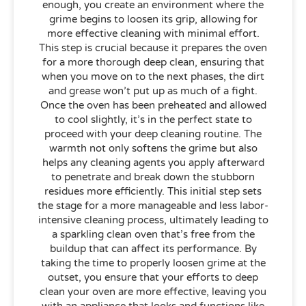
enough, you create an environment where the
grime begins to loosen its grip, allowing for
more effective cleaning with minimal effort.
This step is crucial because it prepares the oven
for a more thorough deep clean, ensuring that
when you move on to the next phases, the dirt
and grease won’t put up as much of a fight.
Once the oven has been preheated and allowed
to cool slightly, it’s in the perfect state to
proceed with your deep cleaning routine. The
warmth not only softens the grime but also
helps any cleaning agents you apply afterward
to penetrate and break down the stubborn
residues more efficiently. This initial step sets
the stage for a more manageable and less labor-
intensive cleaning process, ultimately leading to
a sparkling clean oven that’s free from the
buildup that can affect its performance. By
taking the time to properly loosen grime at the
outset, you ensure that your efforts to deep
clean your oven are more effective, leaving you
with an appliance that looks and functions like