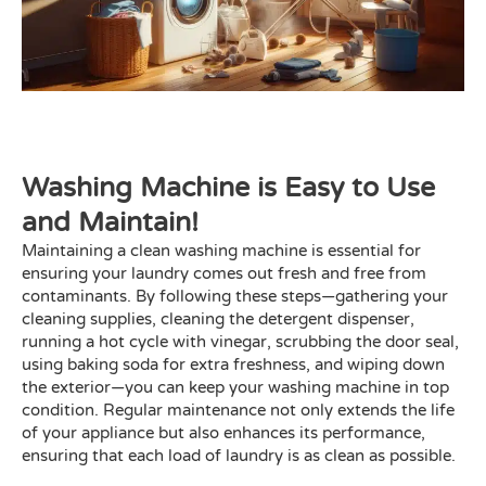
Washing Machine is Easy to Use
and Maintain!
Maintaining a clean washing machine is essential for
ensuring your laundry comes out fresh and free from
contaminants. By following these steps—gathering your
cleaning supplies, cleaning the detergent dispenser,
running a hot cycle with vinegar, scrubbing the door seal,
using baking soda for extra freshness, and wiping down
the exterior—you can keep your washing machine in top
condition. Regular maintenance not only extends the life
of your appliance but also enhances its performance,
ensuring that each load of laundry is as clean as possible.