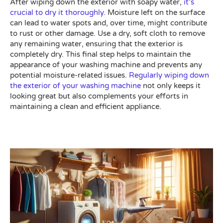
After wiping down the exterior with soapy water,
it’s
crucial to dry it thoroughly.
Moisture left on the surface
can lead to water spots and, over time, might contribute
to rust or other damage. Use a dry, soft cloth to remove
any remaining water, ensuring that the exterior is
completely dry. This final step helps to maintain the
appearance of your washing machine and prevents any
potential moisture-related issues.
Regularly wiping down
the exterior of your washing machine
not only keeps it
looking great but also complements your efforts in
maintaining a clean and efficient appliance.