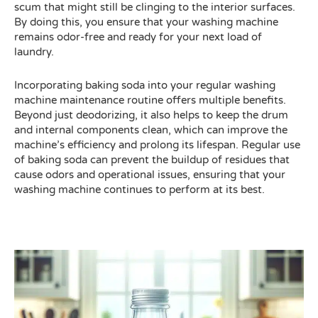
scum that might still be clinging to the interior surfaces.
By doing this, you ensure that your washing machine
remains odor-free and ready for your next load of
laundry.
Incorporating baking soda into your regular washing
machine maintenance routine offers multiple benefits.
Beyond just deodorizing, it also helps to keep the drum
and internal components clean, which can improve the
machine’s efficiency and prolong its lifespan. Regular use
of baking soda can prevent the buildup of residues that
cause odors and operational issues, ensuring that your
washing machine continues to perform at its best.