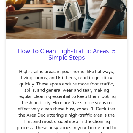
How To Clean High-Traffic Areas: 5
Simple Steps
High-traffic areas in your home, like hallways,
living rooms, and kitchens, tend to get dirty
quickly. These spots endure more foot traffic,
spills, and general wear and tear, making
regular cleaning essential to keep them looking
fresh and tidy. Here are five simple steps to
effectively clean these busy zones: 1. Declutter
the Area Decluttering a high-traffic area is the
first and most crucial step in the cleaning
process. These busy zones in your home tend to