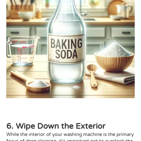
6. Wipe Down the Exterior
While the interior of your washing machine is the primary