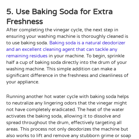
5. Use Baking Soda for Extra
Freshness
After completing the vinegar cycle, the next step in
ensuring your washing machine is thoroughly cleaned is
to use baking soda.
Baking soda is a natural deodorizer
and an excellent cleaning agent that can tackle any
remaining residues
in your machine. To begin, sprinkle
half a cup of baking soda directly into the drum of your
washing machine. This simple addition can make a
significant difference in the freshness and cleanliness of
your appliance.
Running another hot water cycle with baking soda helps
to neutralize any lingering odors that the vinegar might
not have completely eradicated. The heat of the water
activates the baking soda, allowing it to dissolve and
spread throughout the drum, effectively targeting all
areas. This process not only deodorizes the machine but
also works to lift and remove any stubborn grime or soap