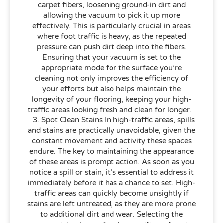
carpet fibers, loosening ground-in dirt and
allowing the vacuum to pick it up more
effectively. This is particularly crucial in areas
where foot traffic is heavy, as the repeated
pressure can push dirt deep into the fibers.
Ensuring that your vacuum is set to the
appropriate mode for the surface you’re
cleaning not only improves the efficiency of
your efforts but also helps maintain the
longevity of your flooring, keeping your high-
traffic areas looking fresh and clean for longer.
3. Spot Clean Stains In high-traffic areas, spills
and stains are practically unavoidable, given the
constant movement and activity these spaces
endure. The key to maintaining the appearance
of these areas is prompt action. As soon as you
notice a spill or stain, it’s essential to address it
immediately before it has a chance to set. High-
traffic areas can quickly become unsightly if
stains are left untreated, as they are more prone
to additional dirt and wear. Selecting the