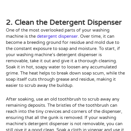
2. Clean the Detergent Dispenser
One of the most overlooked parts of your washing
machine is the
detergent dispenser
. Over time, it can
become a breeding ground for residue and mold due to
the constant exposure to soap and moisture. To start, if
your washing machine’s detergent dispenser is
removable, take it out and give it a thorough cleaning.
Soak it in hot, soapy water to loosen any accumulated
grime. The heat helps to break down soap scum, while the
soap itself cuts through grease and residue, making it
easier to scrub away the buildup.
After soaking, use an old toothbrush to scrub away any
remaining deposits. The bristles of the toothbrush can
reach into the tiny crevices and corners of the dispenser,
ensuring that all the gunk is removed. If your washing
machine’s detergent dispenser is not removable, you can
still give it a good clean. Soak a cloth in vinegar and use it