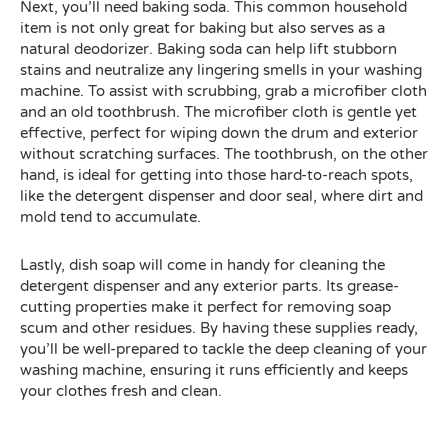
Next, you’ll need baking soda. This common household
item is not only great for baking but also serves as a
natural deodorizer. Baking soda can help lift stubborn
stains and neutralize any lingering smells in your washing
machine. To assist with scrubbing, grab a microfiber cloth
and an old toothbrush. The microfiber cloth is gentle yet
effective, perfect for wiping down the drum and exterior
without scratching surfaces. The toothbrush, on the other
hand, is ideal for getting into those hard-to-reach spots,
like the detergent dispenser and door seal, where dirt and
mold tend to accumulate.
Lastly, dish soap will come in handy for cleaning the
detergent dispenser and any exterior parts. Its grease-
cutting properties make it perfect for removing soap
scum and other residues. By having these supplies ready,
you’ll be well-prepared to tackle the deep cleaning of your
washing machine, ensuring it runs efficiently and keeps
your clothes fresh and clean.