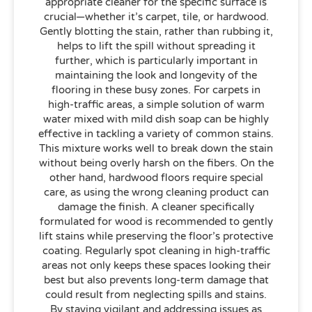
appropriate cleaner for the specific surface is
crucial—whether it’s carpet, tile, or hardwood.
Gently blotting the stain, rather than rubbing it,
helps to lift the spill without spreading it
further, which is particularly important in
maintaining the look and longevity of the
flooring in these busy zones. For carpets in
high-traffic areas, a simple solution of warm
water mixed with mild dish soap can be highly
effective in tackling a variety of common stains.
This mixture works well to break down the stain
without being overly harsh on the fibers. On the
other hand, hardwood floors require special
care, as using the wrong cleaning product can
damage the finish. A cleaner specifically
formulated for wood is recommended to gently
lift stains while preserving the floor’s protective
coating. Regularly spot cleaning in high-traffic
areas not only keeps these spaces looking their
best but also prevents long-term damage that
could result from neglecting spills and stains.
By staying vigilant and addressing issues as