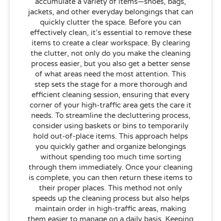
accumulate a variety of items—shoes, bags,
jackets, and other everyday belongings that can
quickly clutter the space. Before you can
effectively clean, it’s essential to remove these
items to create a clear workspace. By clearing
the clutter, not only do you make the cleaning
process easier, but you also get a better sense
of what areas need the most attention. This
step sets the stage for a more thorough and
efficient cleaning session, ensuring that every
corner of your high-traffic area gets the care it
needs. To streamline the decluttering process,
consider using baskets or bins to temporarily
hold out-of-place items. This approach helps
you quickly gather and organize belongings
without spending too much time sorting
through them immediately. Once your cleaning
is complete, you can then return these items to
their proper places. This method not only
speeds up the cleaning process but also helps
maintain order in high-traffic areas, making
them easier to manage on a daily basis. Keeping