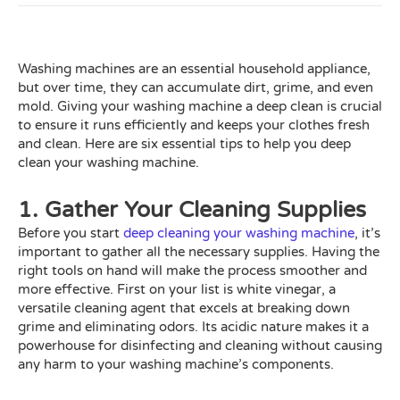
Washing machines are an essential household appliance,
but over time, they can accumulate dirt, grime, and even
mold. Giving your washing machine a deep clean is crucial
to ensure it runs efficiently and keeps your clothes fresh
and clean. Here are six essential tips to help you deep
clean your washing machine.
1. Gather Your Cleaning Supplies
Before you start
deep cleaning your washing machine
, it’s
important to gather all the necessary supplies. Having the
right tools on hand will make the process smoother and
more effective. First on your list is white vinegar, a
versatile cleaning agent that excels at breaking down
grime and eliminating odors. Its acidic nature makes it a
powerhouse for disinfecting and cleaning without causing
any harm to your washing machine’s components.