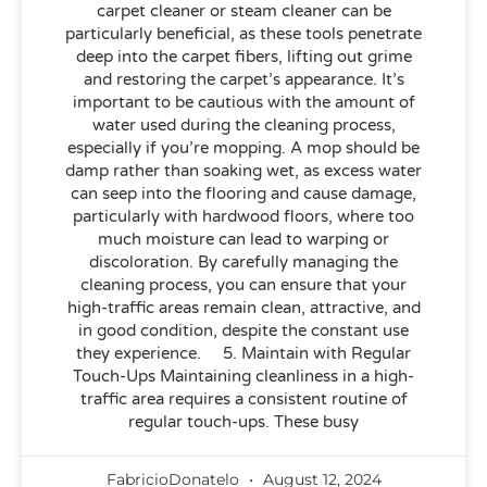
carpet cleaner or steam cleaner can be
particularly beneficial, as these tools penetrate
deep into the carpet fibers, lifting out grime
and restoring the carpet’s appearance. It’s
important to be cautious with the amount of
water used during the cleaning process,
especially if you’re mopping. A mop should be
damp rather than soaking wet, as excess water
can seep into the flooring and cause damage,
particularly with hardwood floors, where too
much moisture can lead to warping or
discoloration. By carefully managing the
cleaning process, you can ensure that your
high-traffic areas remain clean, attractive, and
in good condition, despite the constant use
they experience. 5. Maintain with Regular
Touch-Ups Maintaining cleanliness in a high-
traffic area requires a consistent routine of
regular touch-ups. These busy
FabricioDonatelo
August 12, 2024