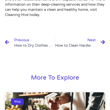
information on their deep-cleaning services and how they
can help you maintain a clean and healthy home, visit
Cleaning Hive today.
Prev
N
Previous
Next
How to Dry Clothes Quickly: 6 Effective Methods
How to Clean Hardwood Floors: 7 Essential Tips
More To Explore
Blog