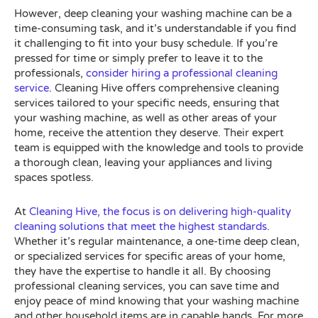
However, deep cleaning your washing machine can be a
time-consuming task, and it’s understandable if you find
it challenging to fit into your busy schedule. If you’re
pressed for time or simply prefer to leave it to the
professionals,
consider hiring a professional cleaning
service
. Cleaning Hive offers comprehensive cleaning
services tailored to your specific needs, ensuring that
your washing machine, as well as other areas of your
home, receive the attention they deserve. Their expert
team is equipped with the knowledge and tools to provide
a thorough clean, leaving your appliances and living
spaces spotless.
At
Cleaning Hive, the focus is on delivering high-quality
cleaning solutions that meet the highest standards
.
Whether it’s regular maintenance, a one-time deep clean,
or specialized services for specific areas of your home,
they have the expertise to handle it all. By choosing
professional cleaning services, you can save time and
enjoy peace of mind knowing that your washing machine
and other household items are in capable hands. For more