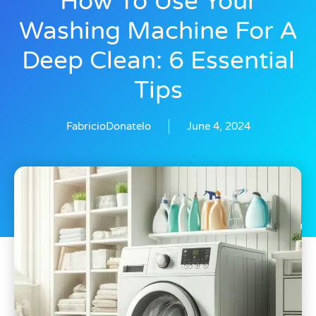
How To Use Your
Washing Machine For A
Deep Clean: 6 Essential
Tips
FabricioDonatelo
June 4, 2024