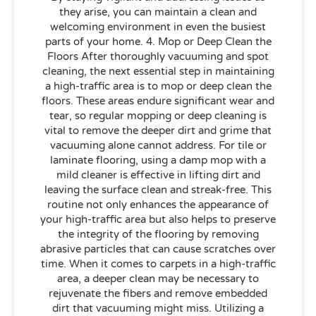
they arise, you can maintain a clean and
welcoming environment in even the busiest
parts of your home. 4. Mop or Deep Clean the
Floors After thoroughly vacuuming and spot
cleaning, the next essential step in maintaining
a high-traffic area is to mop or deep clean the
floors. These areas endure significant wear and
tear, so regular mopping or deep cleaning is
vital to remove the deeper dirt and grime that
vacuuming alone cannot address. For tile or
laminate flooring, using a damp mop with a
mild cleaner is effective in lifting dirt and
leaving the surface clean and streak-free. This
routine not only enhances the appearance of
your high-traffic area but also helps to preserve
the integrity of the flooring by removing
abrasive particles that can cause scratches over
time. When it comes to carpets in a high-traffic
area, a deeper clean may be necessary to
rejuvenate the fibers and remove embedded
dirt that vacuuming might miss. Utilizing a