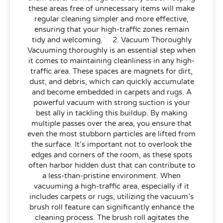
these areas free of unnecessary items will make
regular cleaning simpler and more effective,
ensuring that your high-traffic zones remain
tidy and welcoming. 2. Vacuum Thoroughly
Vacuuming thoroughly is an essential step when
it comes to maintaining cleanliness in any high-
traffic area. These spaces are magnets for dirt,
dust, and debris, which can quickly accumulate
and become embedded in carpets and rugs. A
powerful vacuum with strong suction is your
best ally in tackling this buildup. By making
multiple passes over the area, you ensure that
even the most stubborn particles are lifted from
the surface. It’s important not to overlook the
edges and corners of the room, as these spots
often harbor hidden dust that can contribute to
a less-than-pristine environment. When
vacuuming a high-traffic area, especially if it
includes carpets or rugs, utilizing the vacuum’s
brush roll feature can significantly enhance the
cleaning process. The brush roll agitates the