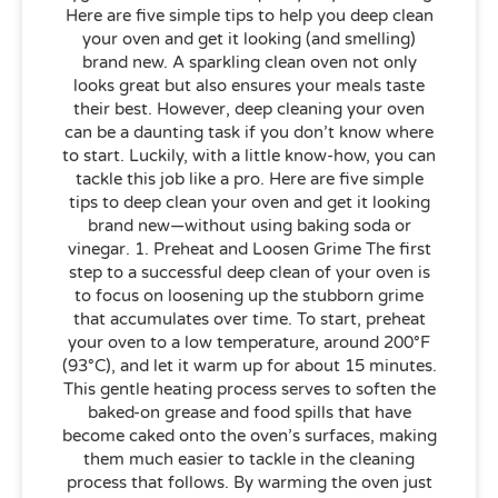
Here are five simple tips to help you deep clean
your oven and get it looking (and smelling)
brand new. A sparkling clean oven not only
looks great but also ensures your meals taste
their best. However, deep cleaning your oven
can be a daunting task if you don’t know where
to start. Luckily, with a little know-how, you can
tackle this job like a pro. Here are five simple
tips to deep clean your oven and get it looking
brand new—without using baking soda or
vinegar. 1. Preheat and Loosen Grime The first
step to a successful deep clean of your oven is
to focus on loosening up the stubborn grime
that accumulates over time. To start, preheat
your oven to a low temperature, around 200°F
(93°C), and let it warm up for about 15 minutes.
This gentle heating process serves to soften the
baked-on grease and food spills that have
become caked onto the oven’s surfaces, making
them much easier to tackle in the cleaning
process that follows. By warming the oven just