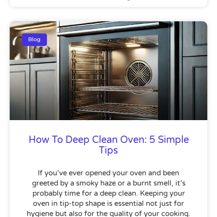
Blog
How To Deep Clean Oven: 5 Simple
Tips
If you’ve ever opened your oven and been
greeted by a smoky haze or a burnt smell, it’s
probably time for a deep clean. Keeping your
oven in tip-top shape is essential not just for
hygiene but also for the quality of your cooking.