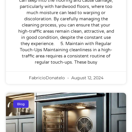
can seep into the flooring and cause damage,
particularly with hardwood floors, where too
much moisture can lead to warping or
discoloration. By carefully managing the
cleaning process, you can ensure that your
high-traffic areas remain clean, attractive, and
in good condition, despite the constant use
they experience. 5. Maintain with Regular
Touch-Ups Maintaining cleanliness in a high-
traffic area requires a consistent routine of
regular touch-ups. These busy
FabricioDonatelo
August 12, 2024
Blog