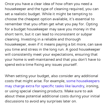
Once you have a clear idea of how often you need a
housekeeper and the type of cleaning required, you can
set a realistic budget. While it might be tempting to
choose the cheapest option available, it’s essential to
remember that you often get what you pay for. Opting
for a budget housekeeper may save you money in the
short term, but it can lead to inconsistent or subpar
cleaning. Investing in a reliable and thorough
housekeeper, even if it means paying a bit more, can save
you time and stress in the long run. A good housekeeper
will consistently meet your expectations, ensuring that
your home is well-maintained and that you don’t have to
spend extra time fixing any issues yourself.
When setting your budget, also consider any additional
costs that might arise. For example,
some housekeepers
may charge extra for specific tasks like laundry
, ironing,
or using special cleaning products. Make sure to ask
about these potential additional costs during your initial
discussions to avoid any surprises later on.