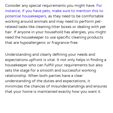
Consider any special requirements you might have.
For
instance, if you have pets, make sure to mention this to
potential housekeepers
, as they need to be comfortable
working around animals and may need to perform pet-
related tasks like cleaning litter boxes or dealing with pet
hair. If anyone in your household has allergies, you might
need the housekeeper to use specific cleaning products
that are hypoallergenic or fragrance-free.
Understanding and clearly defining your needs and
expectations upfront is vital. It not only helps in finding a
housekeeper who can fulfill your requirements but also
sets the stage for a smooth and successful working
relationship. When both parties have a clear
understanding of the duties and expectations, it
minimizes the chances of misunderstandings and ensures
that your home is maintained exactly how you want it.