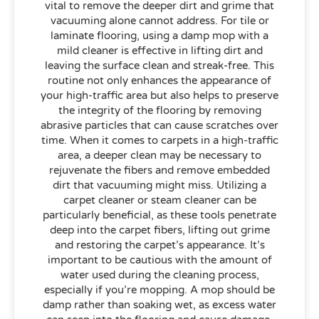
vital to remove the deeper dirt and grime that
vacuuming alone cannot address. For tile or
laminate flooring, using a damp mop with a
mild cleaner is effective in lifting dirt and
leaving the surface clean and streak-free. This
routine not only enhances the appearance of
your high-traffic area but also helps to preserve
the integrity of the flooring by removing
abrasive particles that can cause scratches over
time. When it comes to carpets in a high-traffic
area, a deeper clean may be necessary to
rejuvenate the fibers and remove embedded
dirt that vacuuming might miss. Utilizing a
carpet cleaner or steam cleaner can be
particularly beneficial, as these tools penetrate
deep into the carpet fibers, lifting out grime
and restoring the carpet’s appearance. It’s
important to be cautious with the amount of
water used during the cleaning process,
especially if you’re mopping. A mop should be
damp rather than soaking wet, as excess water