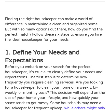
Finding the right housekeeper can make a world of
difference in maintaining a clean and organized home.
But with so many options out there, how do you find the
perfect match? Follow these six steps to ensure you hire
the ideal housekeeper for your needs.
1. Define Your Needs and
Expectations
Before you embark on your search for the perfect
housekeeper, it’s crucial to clearly define your needs and
expectations. The first step is to determine how
frequently you require cleaning services. Are you looking
for a housekeeper to clean your home on a weekly, bi-
weekly, or monthly basis? This decision will depend on the
size of your home, your lifestyle, and how quickly your
space tends to get messy. Some households may need a
housekeeper for frequent upkeep,
while others might only