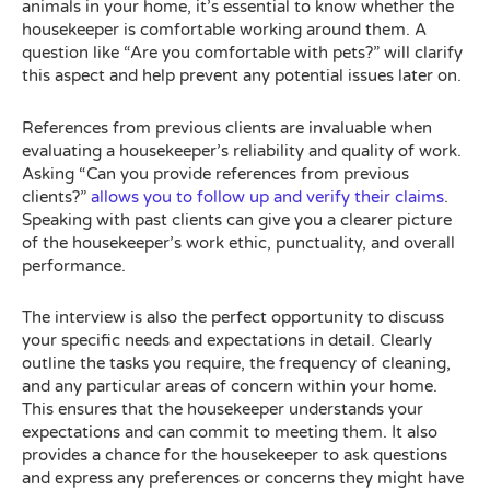
animals in your home, it’s essential to know whether the
housekeeper is comfortable working around them. A
question like “Are you comfortable with pets?” will clarify
this aspect and help prevent any potential issues later on.
References from previous clients are invaluable when
evaluating a housekeeper’s reliability and quality of work.
Asking “Can you provide references from previous
clients?”
allows you to follow up and verify their claims
.
Speaking with past clients can give you a clearer picture
of the housekeeper’s work ethic, punctuality, and overall
performance.
The interview is also the perfect opportunity to discuss
your specific needs and expectations in detail. Clearly
outline the tasks you require, the frequency of cleaning,
and any particular areas of concern within your home.
This ensures that the housekeeper understands your
expectations and can commit to meeting them. It also
provides a chance for the housekeeper to ask questions
and express any preferences or concerns they might have