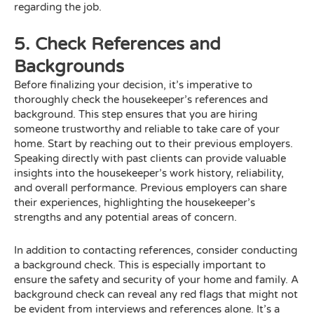
regarding the job.
5. Check References and
Backgrounds
Before finalizing your decision, it’s imperative to
thoroughly check the housekeeper’s references and
background. This step ensures that you are hiring
someone trustworthy and reliable to take care of your
home. Start by reaching out to their previous employers.
Speaking directly with past clients can provide valuable
insights into the housekeeper’s work history, reliability,
and overall performance. Previous employers can share
their experiences, highlighting the housekeeper’s
strengths and any potential areas of concern.
In addition to contacting references, consider conducting
a background check. This is especially important to
ensure the safety and security of your home and family. A
background check can reveal any red flags that might not
be evident from interviews and references alone. It’s a