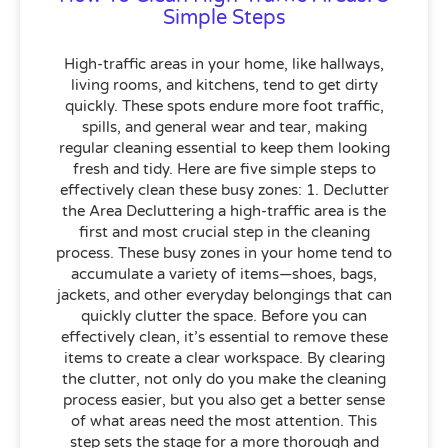
Simple Steps
High-traffic areas in your home, like hallways,
living rooms, and kitchens, tend to get dirty
quickly. These spots endure more foot traffic,
spills, and general wear and tear, making
regular cleaning essential to keep them looking
fresh and tidy. Here are five simple steps to
effectively clean these busy zones: 1. Declutter
the Area Decluttering a high-traffic area is the
first and most crucial step in the cleaning
process. These busy zones in your home tend to
accumulate a variety of items—shoes, bags,
jackets, and other everyday belongings that can
quickly clutter the space. Before you can
effectively clean, it’s essential to remove these
items to create a clear workspace. By clearing
the clutter, not only do you make the cleaning
process easier, but you also get a better sense
of what areas need the most attention. This
step sets the stage for a more thorough and