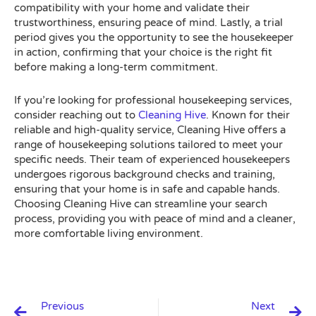
compatibility with your home and validate their
trustworthiness, ensuring peace of mind. Lastly, a trial
period gives you the opportunity to see the housekeeper
in action, confirming that your choice is the right fit
before making a long-term commitment.
If you’re looking for professional housekeeping services,
consider reaching out to
Cleaning Hive
. Known for their
reliable and high-quality service, Cleaning Hive offers a
range of housekeeping solutions tailored to meet your
specific needs. Their team of experienced housekeepers
undergoes rigorous background checks and training,
ensuring that your home is in safe and capable hands.
Choosing Cleaning Hive can streamline your search
process, providing you with peace of mind and a cleaner,
more comfortable living environment.
Prev
N
Previous
Next