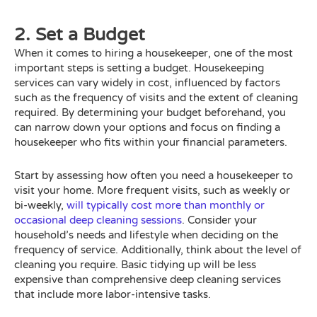
2. Set a Budget
When it comes to hiring a housekeeper, one of the most
important steps is setting a budget. Housekeeping
services can vary widely in cost, influenced by factors
such as the frequency of visits and the extent of cleaning
required. By determining your budget beforehand, you
can narrow down your options and focus on finding a
housekeeper who fits within your financial parameters.
Start by assessing how often you need a housekeeper to
visit your home. More frequent visits, such as weekly or
bi-weekly,
will typically cost more than monthly or
occasional deep cleaning sessions
. Consider your
household’s needs and lifestyle when deciding on the
frequency of service. Additionally, think about the level of
cleaning you require. Basic tidying up will be less
expensive than comprehensive deep cleaning services
that include more labor-intensive tasks.