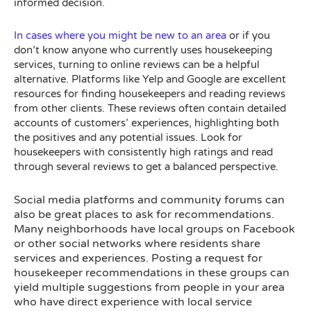
informed decision.
In cases where you might be new to an area
or if you
don’t know anyone who currently uses housekeeping
services, turning to online reviews can be a helpful
alternative. Platforms like Yelp and Google are excellent
resources for finding housekeepers and reading reviews
from other clients. These reviews often contain detailed
accounts of customers’ experiences, highlighting both
the positives and any potential issues. Look for
housekeepers with consistently high ratings and read
through several reviews to get a balanced perspective.
ocial media platforms and community forums can
S
also be great places to ask for recommendations.
Many neighborhoods have local groups on Facebook
or other social networks where residents share
services and experiences. Posting a request for
housekeeper recommendations in these groups can
yield multiple suggestions from people in your area
who have direct experience with local service