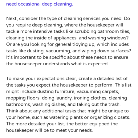
need occasional deep cleaning.
Next, consider the type of cleaning services you need. Do
you require deep cleaning, where the housekeeper will
tackle more intensive tasks like scrubbing bathroom tiles,
cleaning the inside of appliances, and washing windows?
Or are you looking for general tidying up, which includes
tasks like dusting, vacuuming, and wiping down surfaces?
It’s important to be specific about these needs to ensure
the housekeeper understands what is expected.
To make your expectations clear, create a detailed list of
the tasks you expect the housekeeper to perform. This list
might include dusting furniture, vacuuming carpets,
mopping floors, doing laundry, ironing clothes, cleaning
bathrooms, washing dishes, and taking out the trash.
Think about any additional tasks that might be unique to
your home, such as watering plants or organizing closets.
The more detailed your list, the better equipped the
housekeeper will be to meet your needs.