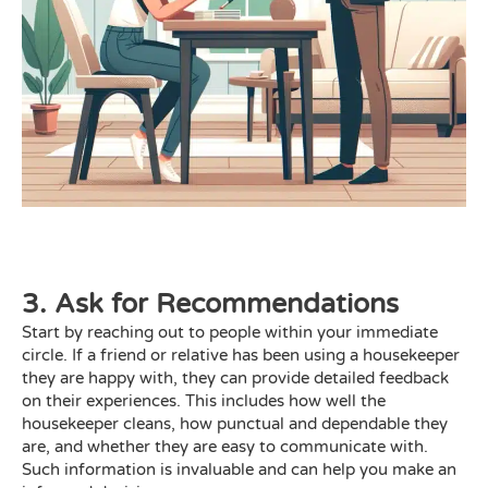
3. Ask for Recommendations
Start by reaching out to people within your immediate
circle. If a friend or relative has been using a housekeeper
they are happy with, they can provide detailed feedback
on their experiences. This includes how well the
housekeeper cleans, how punctual and dependable they
are, and whether they are easy to communicate with.
Such information is invaluable and can help you make an