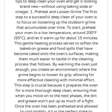
tips to deep clean your oven and get it looking
brand new—without using baking soda or
vinegar. 1. Preheat and Loosen Grime The first
step to a successful deep clean of your oven is
to focus on loosening up the stubborn grime
that accumulates over time. To start, preheat
your oven to a low temperature, around 200°F
(93°C), and let it warm up for about 15 minutes.
This gentle heating process serves to soften the
baked-on grease and food spills that have
become caked onto the oven’s surfaces, making
them much easier to tackle in the cleaning
process that follows. By warming the oven just
enough, you create an environment where the
grime begins to loosen its grip, allowing for
more effective cleaning with minimal effort.
This step is crucial because it prepares the oven
for a more thorough deep clean, ensuring that
when you move on to the next phases, the dirt
and grease won’t put up as much of a fight.
Once the oven has been preheated and allowed
to cool slightly, it’s in the perfect state to