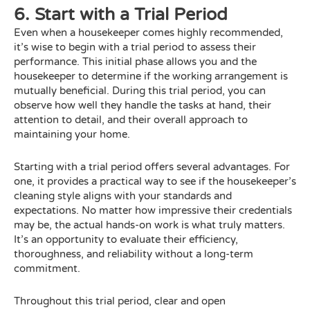
6. Start with a Trial Period
Even when a housekeeper comes highly recommended,
it’s wise to begin with a trial period to assess their
performance. This initial phase allows you and the
housekeeper to determine if the working arrangement is
mutually beneficial. During this trial period, you can
observe how well they handle the tasks at hand, their
attention to detail, and their overall approach to
maintaining your home.
Starting with a trial period offers several advantages. For
one, it provides a practical way to see if the housekeeper’s
cleaning style aligns with your standards and
expectations. No matter how impressive their credentials
may be, the actual hands-on work is what truly matters.
It’s an opportunity to evaluate their efficiency,
thoroughness, and reliability without a long-term
commitment.
Throughout this trial period, clear and open