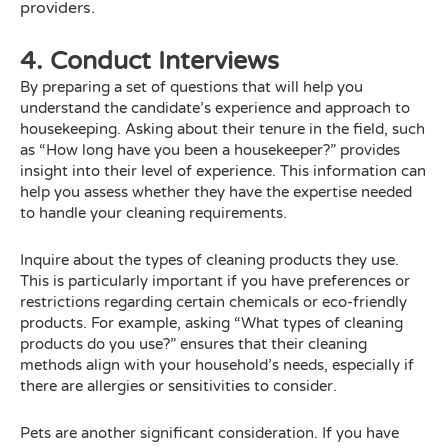
providers.
4. Conduct Interviews
By preparing a set of questions that will help you
understand the candidate’s experience and approach to
housekeeping. Asking about their tenure in the field, such
as “How long have you been a housekeeper?” provides
insight into their level of experience. This information can
help you assess whether they have the expertise needed
to handle your cleaning requirements.
Inquire about the types of cleaning products they use.
This is particularly important if you have preferences or
restrictions regarding certain chemicals or eco-friendly
products. For example, asking “What types of cleaning
products do you use?” ensures that their cleaning
methods align with your household’s needs, especially if
there are allergies or sensitivities to consider.
Pets are another significant consideration. If you have