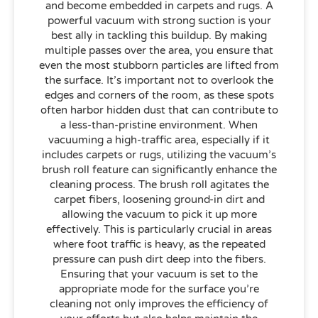
and become embedded in carpets and rugs. A
powerful vacuum with strong suction is your
best ally in tackling this buildup. By making
multiple passes over the area, you ensure that
even the most stubborn particles are lifted from
the surface. It’s important not to overlook the
edges and corners of the room, as these spots
often harbor hidden dust that can contribute to
a less-than-pristine environment. When
vacuuming a high-traffic area, especially if it
includes carpets or rugs, utilizing the vacuum’s
brush roll feature can significantly enhance the
cleaning process. The brush roll agitates the
carpet fibers, loosening ground-in dirt and
allowing the vacuum to pick it up more
effectively. This is particularly crucial in areas
where foot traffic is heavy, as the repeated
pressure can push dirt deep into the fibers.
Ensuring that your vacuum is set to the
appropriate mode for the surface you’re
cleaning not only improves the efficiency of