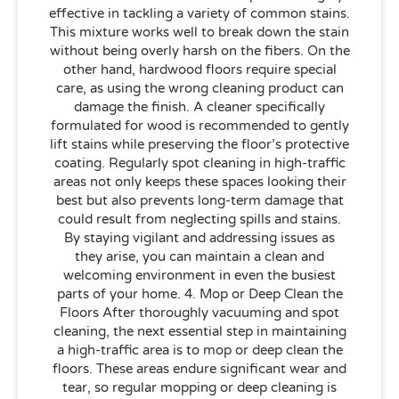
effective in tackling a variety of common stains.
This mixture works well to break down the stain
without being overly harsh on the fibers. On the
other hand, hardwood floors require special
care, as using the wrong cleaning product can
damage the finish. A cleaner specifically
formulated for wood is recommended to gently
lift stains while preserving the floor’s protective
coating. Regularly spot cleaning in high-traffic
areas not only keeps these spaces looking their
best but also prevents long-term damage that
could result from neglecting spills and stains.
By staying vigilant and addressing issues as
they arise, you can maintain a clean and
welcoming environment in even the busiest
parts of your home. 4. Mop or Deep Clean the
Floors After thoroughly vacuuming and spot
cleaning, the next essential step in maintaining
a high-traffic area is to mop or deep clean the
floors. These areas endure significant wear and
tear, so regular mopping or deep cleaning is