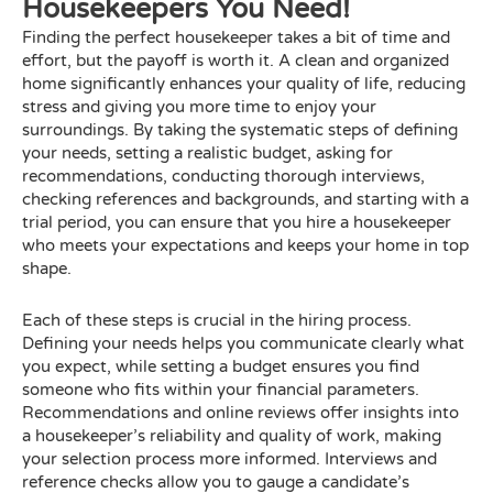
Housekeepers You Need!
Finding the perfect housekeeper takes a bit of time and
effort, but the payoff is worth it. A clean and organized
home significantly enhances your quality of life, reducing
stress and giving you more time to enjoy your
surroundings. By taking the systematic steps of defining
your needs, setting a realistic budget, asking for
recommendations, conducting thorough interviews,
checking references and backgrounds, and starting with a
trial period, you can ensure that you hire a housekeeper
who meets your expectations and keeps your home in top
shape.
Each of these steps is crucial in the hiring process.
Defining your needs helps you communicate clearly what
you expect, while setting a budget ensures you find
someone who fits within your financial parameters.
Recommendations and online reviews offer insights into
a housekeeper’s reliability and quality of work, making
your selection process more informed. Interviews and
reference checks allow you to gauge a candidate’s