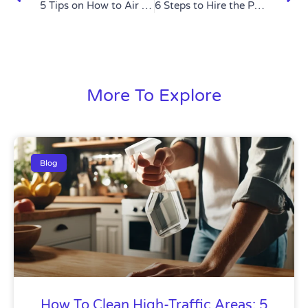
5 Tips on How to Air Dry Your Laundry Like a Pro
6 Steps to Hire the Perfect Housekeeping Service
More To Explore
Blog
How To Clean High-Traffic Areas: 5