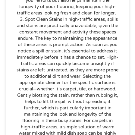
your efforts but also helps maintain the
longevity of your flooring, keeping your high-
traffic areas looking fresh and clean for longer.
3. Spot Clean Stains In high-traffic areas, spills
and stains are practically unavoidable, given the
constant movement and activity these spaces
endure. The key to maintaining the appearance
of these areas is prompt action. As soon as you
notice a spill or stain, it’s essential to address it
immediately before it has a chance to set. High-
traffic areas can quickly become unsightly if
stains are left untreated, as they are more prone
to additional dirt and wear. Selecting the
appropriate cleaner for the specific surface is
crucial—whether it’s carpet, tile, or hardwood.
Gently blotting the stain, rather than rubbing it,
helps to lift the spill without spreading it
further, which is particularly important in
maintaining the look and longevity of the
flooring in these busy zones. For carpets in
high-traffic areas, a simple solution of warm
water mixed with mild dish soap can be highly