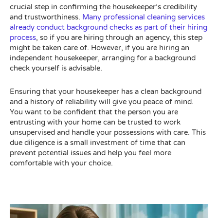
crucial step in confirming the housekeeper’s credibility
and trustworthiness.
Many professional cleaning services
already conduct background checks as part of their hiring
process
, so if you are hiring through an agency, this step
might be taken care of. However, if you are hiring an
independent housekeeper, arranging for a background
check yourself is advisable.
Ensuring that your housekeeper has a clean background
and a history of reliability will give you peace of mind.
You want to be confident that the person you are
entrusting with your home can be trusted to work
unsupervised and handle your possessions with care. This
due diligence is a small investment of time that can
prevent potential issues and help you feel more
comfortable with your choice.