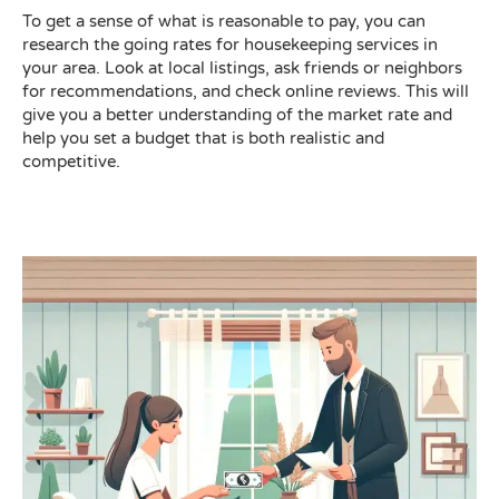
To get a sense of what is reasonable to pay, you can
research the going rates for housekeeping services in
your area. Look at local listings, ask friends or neighbors
for recommendations, and check online reviews. This will
give you a better understanding of the market rate and
help you set a budget that is both realistic and
competitive.