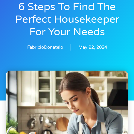
6 Steps To Find The
Perfect Housekeeper
For Your Needs
FabricioDonatelo
May 22, 2024