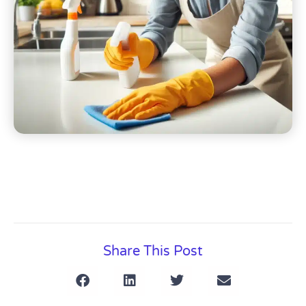
Share This Post