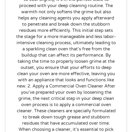
proceed with your deep cleaning routine. The
warmth not only softens the grime but also
helps any cleaning agents you apply afterward
to penetrate and break down the stubborn
residues more efficiently. This initial step sets
the stage for a more manageable and less labor-
intensive cleaning process, ultimately leading to
a sparkling clean oven that’s free from the
buildup that can affect its performance. By
taking the time to properly loosen grime at the
outset, you ensure that your efforts to deep
clean your oven are more effective, leaving you
with an appliance that looks and functions like
new. 2. Apply a Commercial Oven Cleaner After
you’ve prepared your oven by loosening the
grime, the next critical step in your deep clean
oven process is to apply a commercial oven
cleaner. These cleaners are specially formulated
to break down tough grease and stubborn
residues that have accumulated over time.
When choosing a cleaner, it’s essential to pick