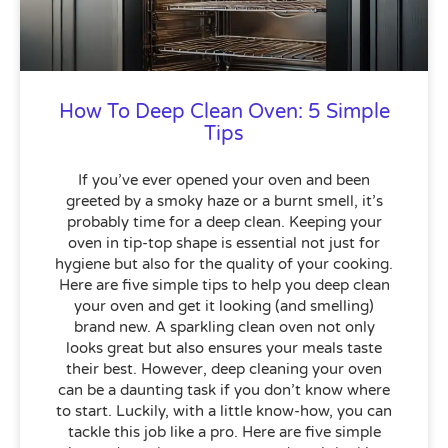
How To Deep Clean Oven: 5 Simple
Tips
If you’ve ever opened your oven and been
greeted by a smoky haze or a burnt smell, it’s
probably time for a deep clean. Keeping your
oven in tip-top shape is essential not just for
hygiene but also for the quality of your cooking.
Here are five simple tips to help you deep clean
your oven and get it looking (and smelling)
brand new. A sparkling clean oven not only
looks great but also ensures your meals taste
their best. However, deep cleaning your oven
can be a daunting task if you don’t know where
to start. Luckily, with a little know-how, you can
tackle this job like a pro. Here are five simple