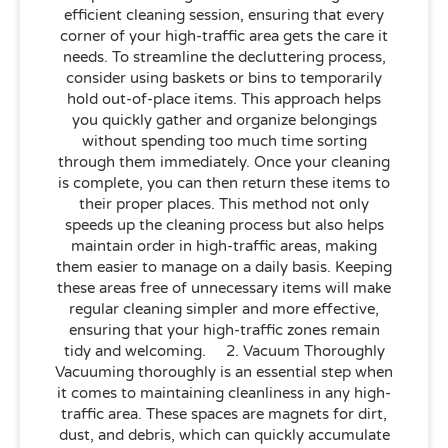
efficient cleaning session, ensuring that every
corner of your high-traffic area gets the care it
needs. To streamline the decluttering process,
consider using baskets or bins to temporarily
hold out-of-place items. This approach helps
you quickly gather and organize belongings
without spending too much time sorting
through them immediately. Once your cleaning
is complete, you can then return these items to
their proper places. This method not only
speeds up the cleaning process but also helps
maintain order in high-traffic areas, making
them easier to manage on a daily basis. Keeping
these areas free of unnecessary items will make
regular cleaning simpler and more effective,
ensuring that your high-traffic zones remain
tidy and welcoming. 2. Vacuum Thoroughly
Vacuuming thoroughly is an essential step when
it comes to maintaining cleanliness in any high-
traffic area. These spaces are magnets for dirt,
dust, and debris, which can quickly accumulate