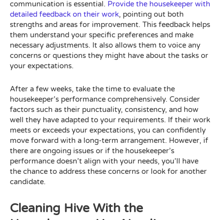
communication is essential.
Provide the housekeeper with
detailed feedback on their work
, pointing out both
strengths and areas for improvement. This feedback helps
them understand your specific preferences and make
necessary adjustments. It also allows them to voice any
concerns or questions they might have about the tasks or
your expectations.
After a few weeks, take the time to evaluate the
housekeeper’s performance comprehensively. Consider
factors such as their punctuality, consistency, and how
well they have adapted to your requirements. If their work
meets or exceeds your expectations, you can confidently
move forward with a long-term arrangement. However, if
there are ongoing issues or if the housekeeper’s
performance doesn’t align with your needs, you’ll have
the chance to address these concerns or look for another
candidate.
Cleaning Hive With the