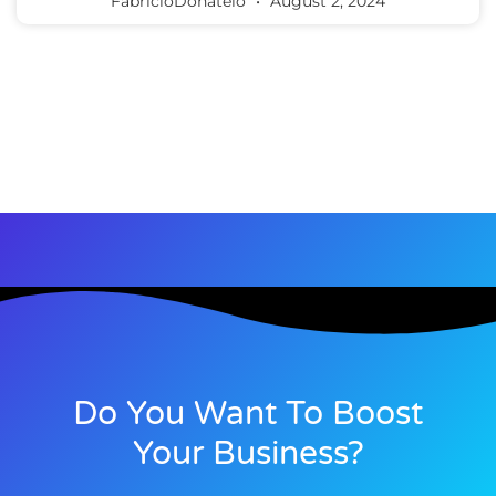
FabricioDonatelo
August 2, 2024
Do You Want To Boost
Your Business?