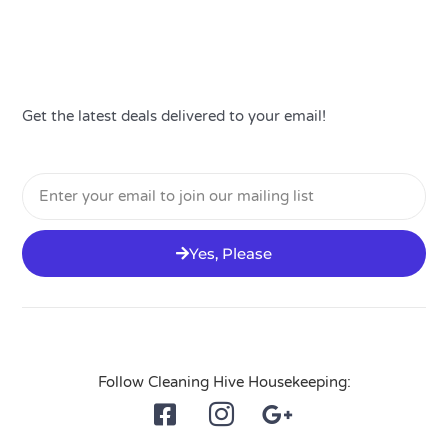
Get the latest deals delivered to your email!
Email
Yes, Please
Follow Cleaning Hive Housekeeping: