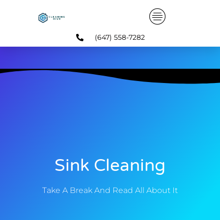
Skip
to
content
(647) 558-7282
Sink Cleaning
Take A Break And Read All About It