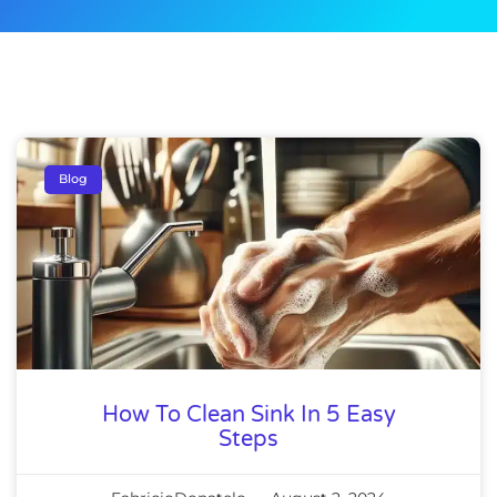
Blog
How To Clean Sink In 5 Easy
Steps