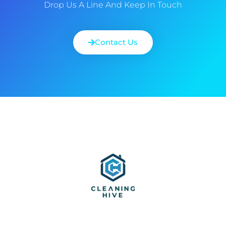
Drop Us A Line And Keep In Touch
Contact Us